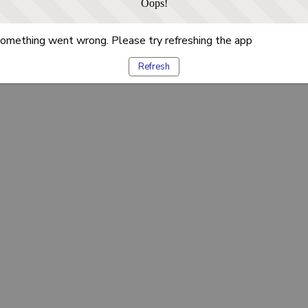
Oops!
omething went wrong. Please try refreshing the app
Refresh