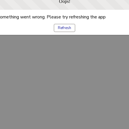
Oops!
omething went wrong. Please try refreshing the app
Refresh