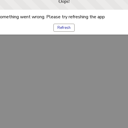
Oops!
omething went wrong. Please try refreshing the app
Refresh